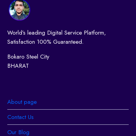
World’s leading Digital Service Platform,
Satisfaction 100% Guaranteed.
Bokaro Steel City
BHARAT
About page
Contact Us
Our Blog