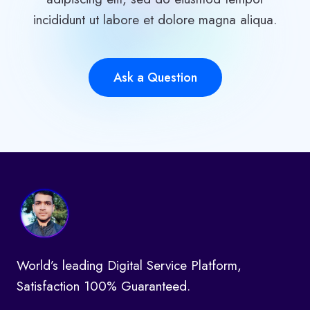
incididunt ut labore et dolore magna aliqua.
Ask a Question
World’s leading Digital Service Platform,
Satisfaction 100% Guaranteed.