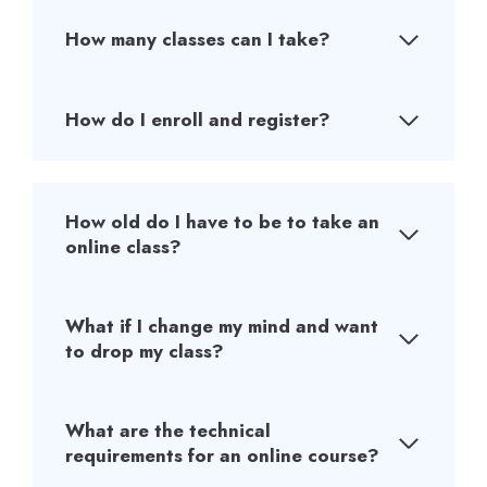
How many classes can I take?
How do I enroll and register?
How old do I have to be to take an
online class?
What if I change my mind and want
to drop my class?
What are the technical
requirements for an online course?