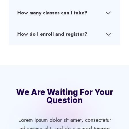
How many classes can I take?
How do I enroll and register?
We Are Waiting For Your
Question
Lorem ipsum dolor sit amet, consectetur
adipiscing elit, sed do eiusmod tempor