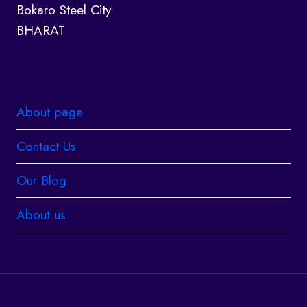
Bokaro Steel City
BHARAT
About page
Contact Us
Our Blog
About us