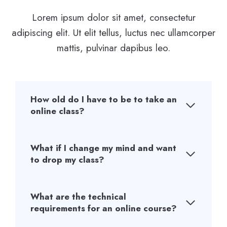
Lorem ipsum dolor sit amet, consectetur
adipiscing elit. Ut elit tellus, luctus nec ullamcorper
mattis, pulvinar dapibus leo.
How old do I have to be to take an
online class?
What if I change my mind and want
to drop my class?
What are the technical
requirements for an online course?