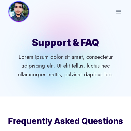
Skip
to
content
Support & FAQ
Lorem ipsum dolor sit amet, consectetur
adipiscing elit. Ut elit tellus, luctus nec
ullamcorper mattis, pulvinar dapibus leo.
Frequently Asked Questions