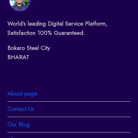
World’s leading Digital Service Platform,
Satisfaction 100% Guaranteed.
Bokaro Steel City
BHARAT
About page
Contact Us
Our Blog