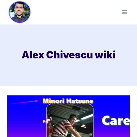
Skip
to
content
Alex Chivescu wiki