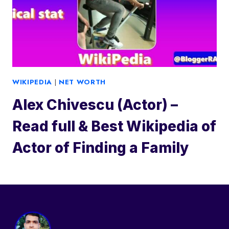
WIKIPEDIA
|
NET WORTH
Alex Chivescu (Actor) –
Read full & Best Wikipedia of
Actor of Finding a Family