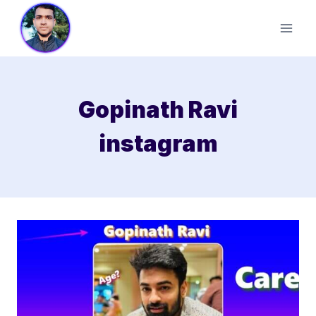
Skip
to
content
Gopinath Ravi
instagram