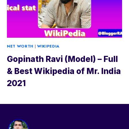
NET WORTH
|
WIKIPEDIA
Gopinath Ravi (Model) – Full
& Best Wikipedia of Mr. India
2021