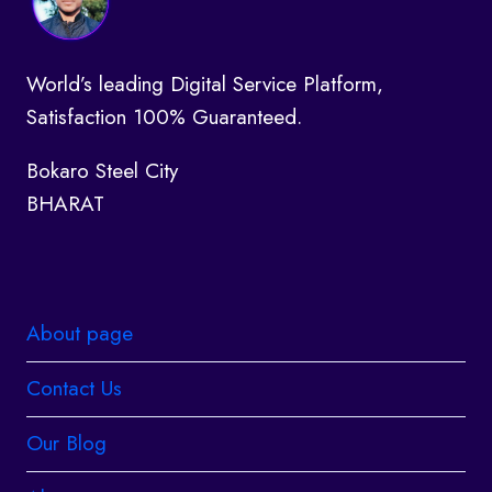
World’s leading Digital Service Platform,
Satisfaction 100% Guaranteed.
Bokaro Steel City
BHARAT
About page
Contact Us
Our Blog