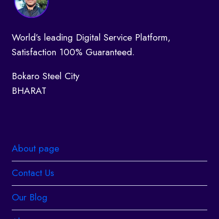
World’s leading Digital Service Platform,
Satisfaction 100% Guaranteed.
Bokaro Steel City
BHARAT
About page
Contact Us
Our Blog