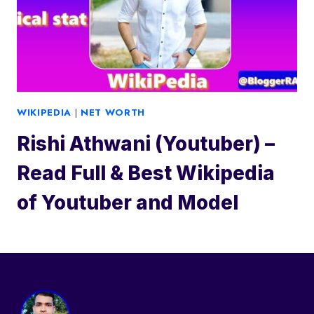
WIKIPEDIA
|
NET WORTH
Rishi Athwani (Youtuber) –
Read Full & Best Wikipedia
of Youtuber and Model