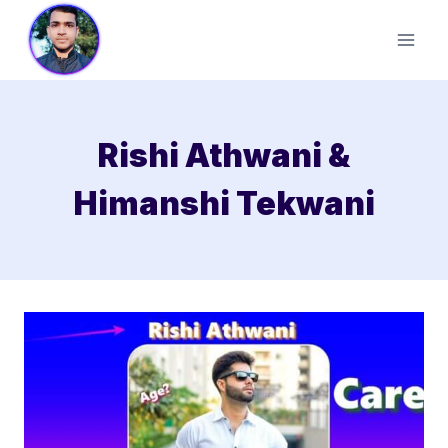
Skip
to
content
Rishi Athwani &
Himanshi Tekwani