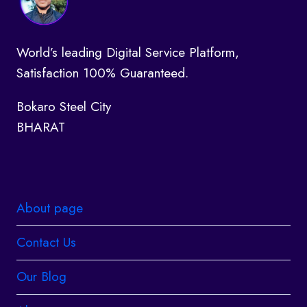
World’s leading Digital Service Platform,
Satisfaction 100% Guaranteed.
Bokaro Steel City
BHARAT
About page
Contact Us
Our Blog