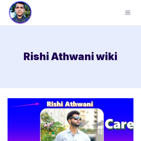
Skip
to
content
Rishi Athwani wiki