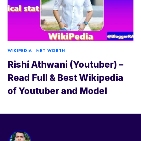
WIKIPEDIA
|
NET WORTH
Rishi Athwani (Youtuber) –
Read Full & Best Wikipedia
of Youtuber and Model