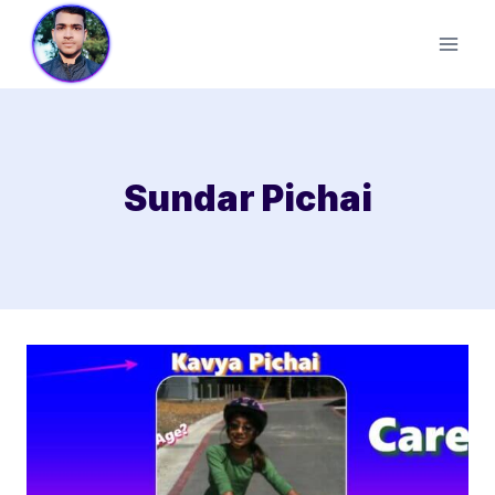
Skip
to
content
Sundar Pichai