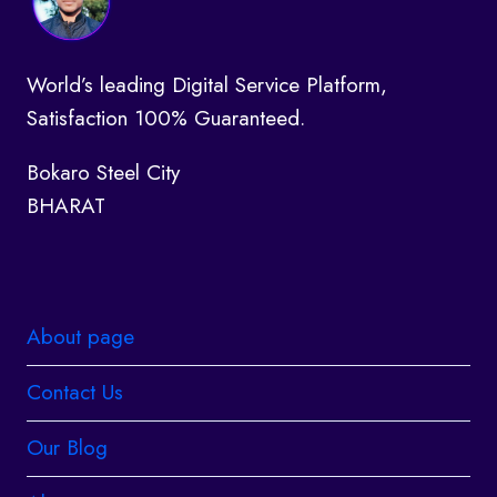
World’s leading Digital Service Platform,
Satisfaction 100% Guaranteed.
Bokaro Steel City
BHARAT
About page
Contact Us
Our Blog