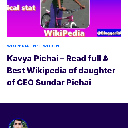
WIKIPEDIA
|
NET WORTH
Kavya Pichai – Read full &
Best Wikipedia of daughter
of CEO Sundar Pichai