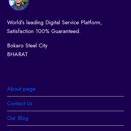
World’s leading Digital Service Platform,
Satisfaction 100% Guaranteed.
Bokaro Steel City
BHARAT
About page
Contact Us
Our Blog