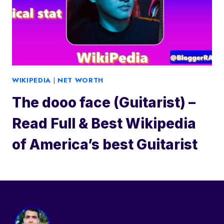
WIKIPEDIA
|
NET WORTH
The dooo face (Guitarist) –
Read Full & Best Wikipedia
of America’s best Guitarist