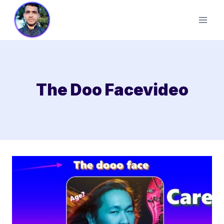
Skip
to
content
The Doo Facevideo