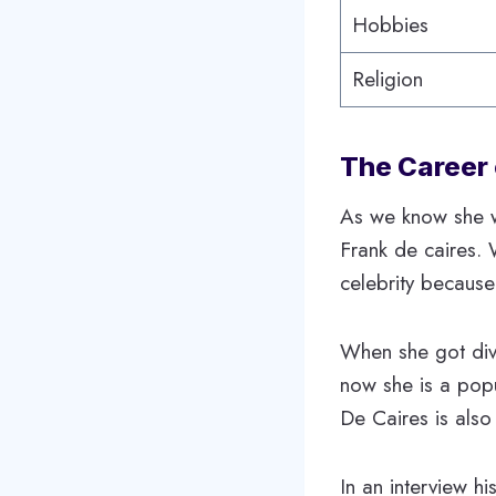
Hobbies
Religion
The Career 
As we know she w
Frank de caires.
celebrity because
When she got div
now she is a popu
De Caires is also 
In an interview h