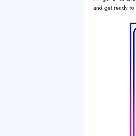
and get ready to