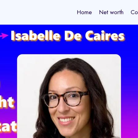
Home
Net worth
Co