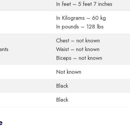
In feet – 5 feet 7 inches
In Kilograms – 60 kg
In pounds – 128 lbs
Chest – not known
ents
Waist – not known
Biceps – not known
Not known
Black
Black
e