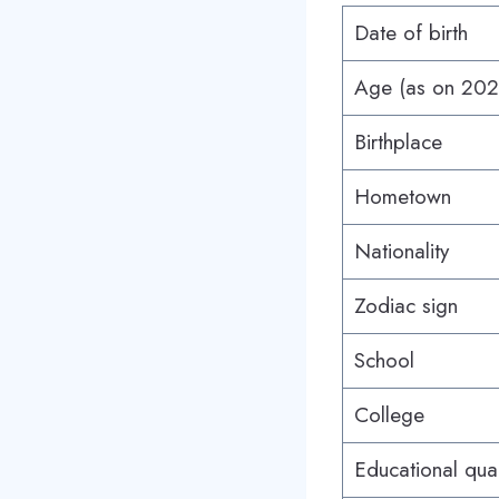
Date of birth
Age (as on 20
Birthplace
Hometown
Nationality
Zodiac sign
School
College
Educational qual