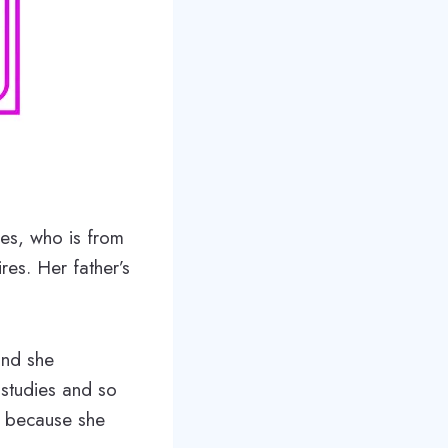
es, who is from
es. Her father’s
and she
 studies and so
t because she