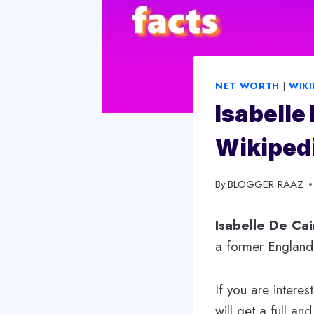
NET WORTH
|
WIKI
Isabelle
Wikipedi
By
September 13, 2023
BLOGGER RAAZ
Isabelle De Cai
a former England i
If you are interes
will get a full and