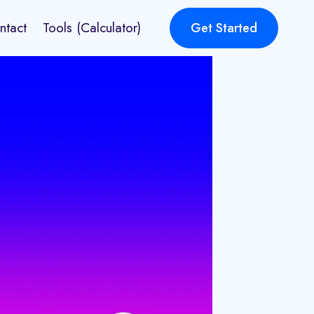
ntact
Tools (Calculator)
Get Started