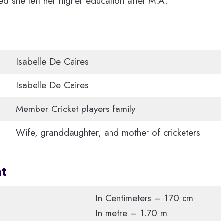
ed she left her higher education after M.A.
Isabelle De Caires
Isabelle De Caires
Member Cricket players family
Wife, granddaughter, and mother of cricketers
at
In Centimeters – 170 cm
In metre – 1.70 m