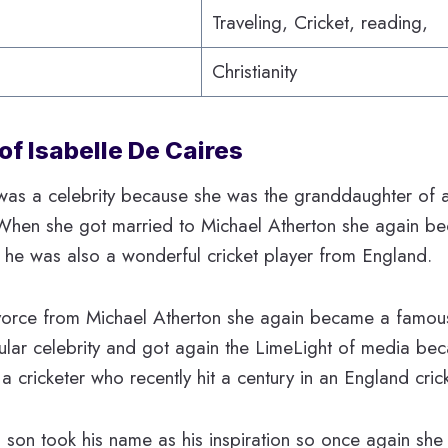
Traveling, Cricket, reading,
Christianity
of Isabelle De Caires
as a celebrity because she was the granddaughter of a
 When she got married to Michael Atherton she again 
 he was also a wonderful cricket player from England.
orce from Michael Atherton she again became a famous
lar celebrity and got again the LimeLight of media bec
a cricketer who recently hit a century in an England cric
is son took his name as his inspiration so once again 