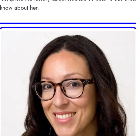
 know about her.