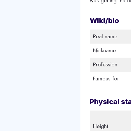
was getting marri
Wiki/bio
Real name
Nickname
Profession
Famous for
Physical st
Height