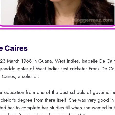
e Caires
23 March 1968 in Guana, West Indies. Isabelle De Cair
anddaughter of West Indies test cricketer Frank De Cair
Caires, a solicitor.
r education from one of the best schools of governor 
helor’s degree from there itself. She was very good in
ted her to complete her studies till when she wanted bu