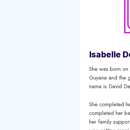
Isabelle D
She was born on 
Guyana and the gr
name is David De 
She completed he
completed her bac
her family suppor