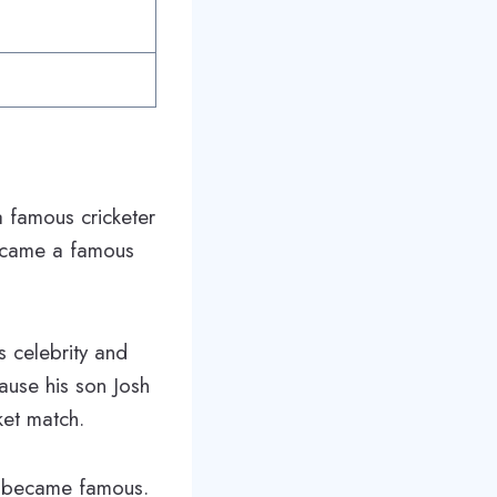
 famous cricketer
became a famous
 celebrity and
ause his son Josh
ket match.
she became famous.