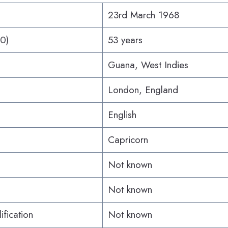
23rd March 1968
20)
53 years
Guana, West Indies
London, England
English
Capricorn
Not known
Not known
ification
Not known