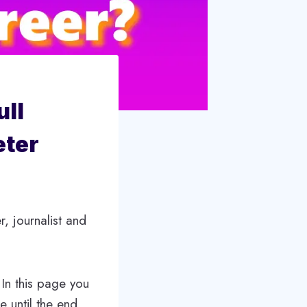
ull
eter
, journalist and
 In this page you
le until the end