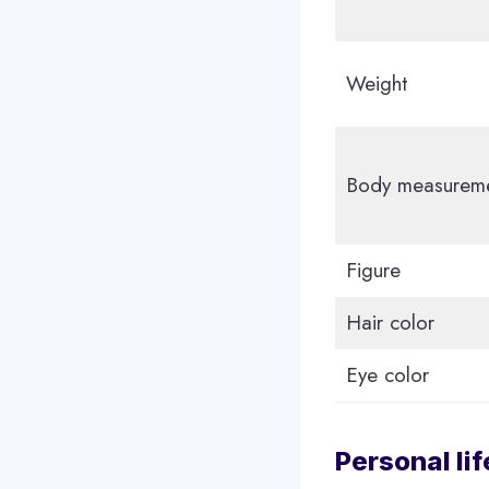
Weight
Body measurem
Figure
Hair color
Eye color
Personal lif