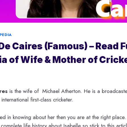
PEDIA
 De Caires (Famous) – Read F
a of Wife & Mother of Crick
res
is the wife of Michael Atherton. He is a broadcaster
nternational first-class cricketer.
ted in knowing about her then you are at the right place.
 complete life history about Isabelle so stick to this artic