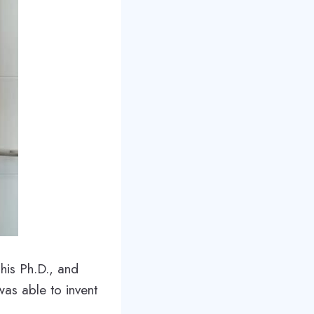
his Ph.D., and
was able to invent