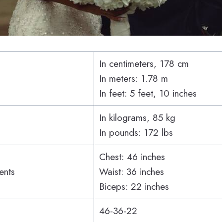
In centimeters, 178 cm
In meters: 1.78 m
In feet: 5 feet, 10 inches
In kilograms, 85 kg
In pounds: 172 lbs
Chest: 46 inches
ents
Waist: 36 inches
Biceps: 22 inches
46-36-22