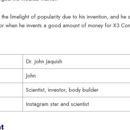
s the limelight of popularity due to his invention, and h
tor when he invents a good amount of money for X3 Co
Dr. John Jaquish
John
Scientist, investor, body builder
Instagram star and scientist
at