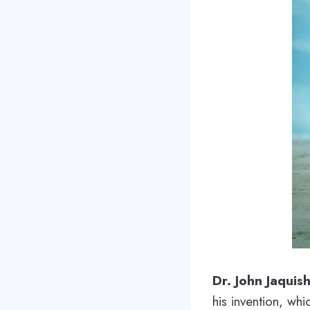
Dr. John Jaquis
his invention, whi