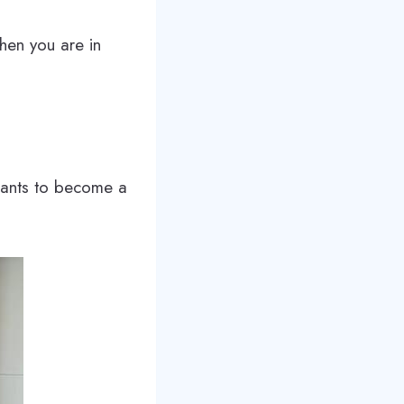
hen you are in
 wants to become a