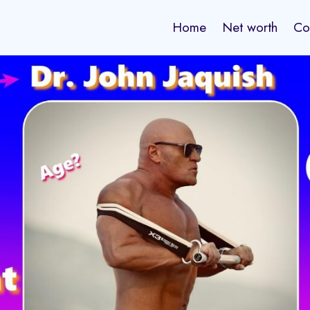
Home
Net worth
Co