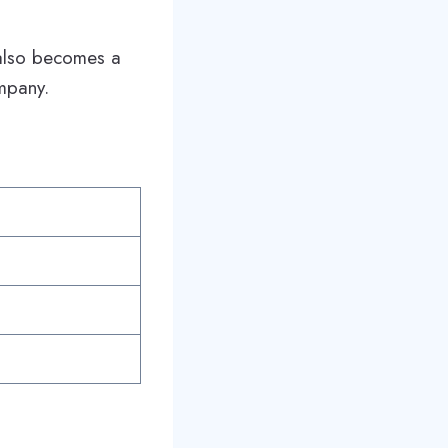
e also becomes a
mpany.