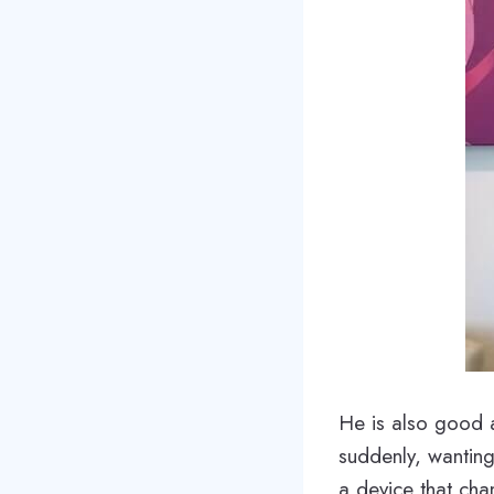
He is also good a
suddenly, wanting
a device that ch