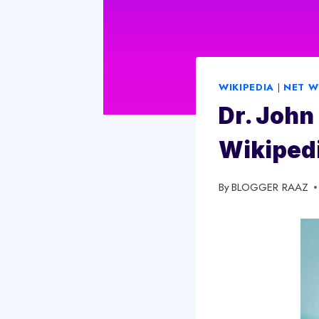
WIKIPEDIA
|
NET 
Dr. John 
Wikipedi
By
November 12, 2023
BLOGGER RAAZ