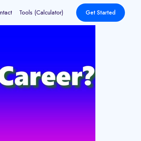
ntact
Tools (Calculator)
Get Started