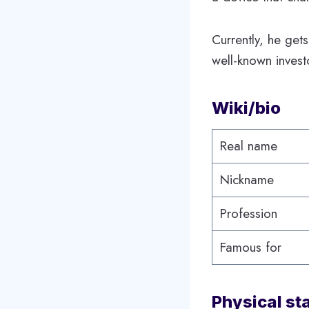
Currently, he get
well-known inves
Wiki/bio
Real name
Nickname
Profession
Famous for
Physical st