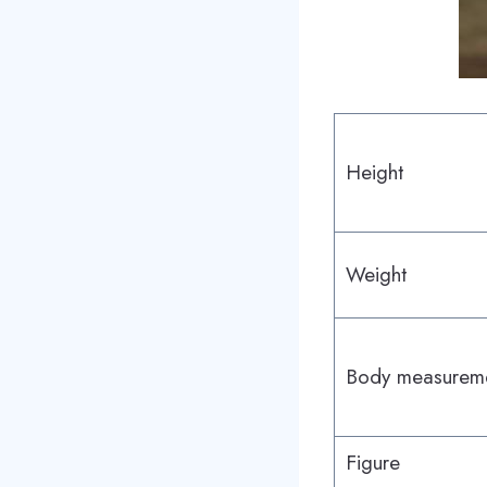
Height
Weight
Body measurem
Figure