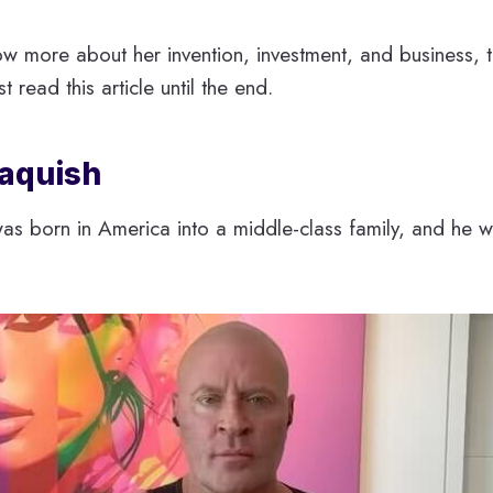
ow more about her invention, investment, and business, t
st read this article until the end.
Jaquish
was born in America into a middle-class family, and he