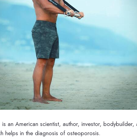
h
is an American scientist, author, investor, bodybuilder
ch helps in the diagnosis of osteoporosis.