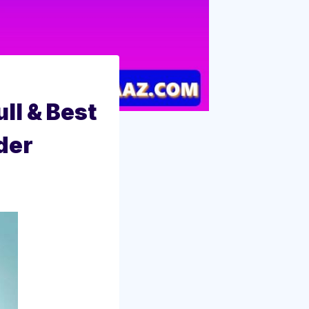
ull & Best
der