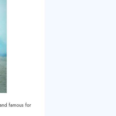
, and famous for