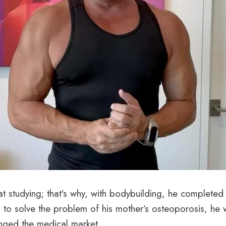
t studying; that’s why, with bodybuilding, he completed 
 to solve the problem of his mother’s osteoporosis, he 
anged the medical market.