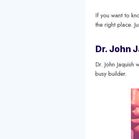
If you want to kn
the right place. Ju
Dr. John 
Dr. John Jaquish 
busy builder.