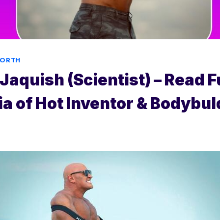
WORTH
Jaquish (Scientist) – Read F
a of Hot Inventor & Bodybul