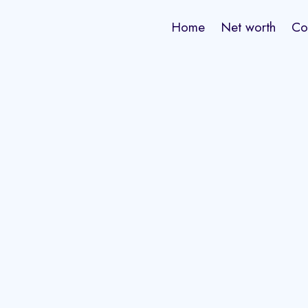
Home
Net worth
Co