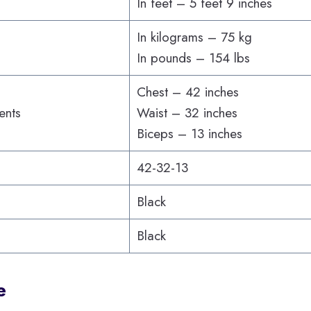
In feet – 5 feet 9 inches
In kilograms – 75 kg
In pounds – 154 lbs
Chest – 42 inches
ents
Waist – 32 inches
Biceps – 13 inches
42-32-13
Black
Black
e