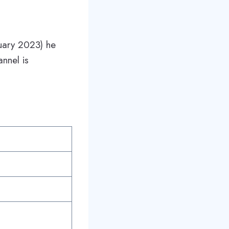
nuary 2023) he
nnel is