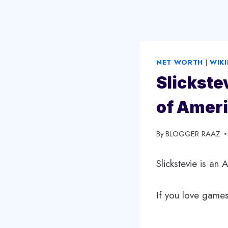
NET WORTH
|
WIKI
Slickste
of Ameri
By
December 21, 2024
BLOGGER RAAZ
Slickstevie is an
If you love games