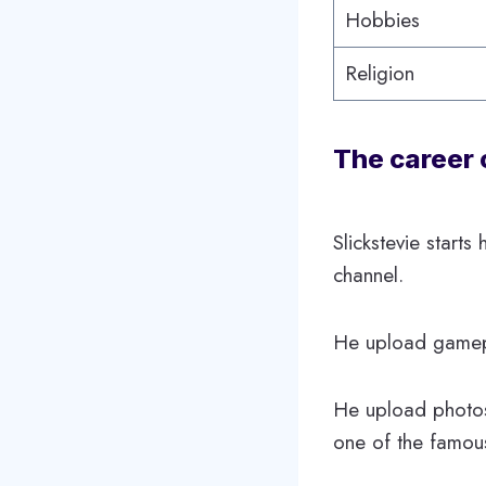
Hobbies
Religion
The career 
Slickstevie start
channel.
He upload gamepla
He upload photos
one of the famou