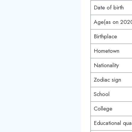
Date of birth
Age(as on 202
Birthplace
Hometown
Nationality
Zodiac sign
School
College
Educational qual