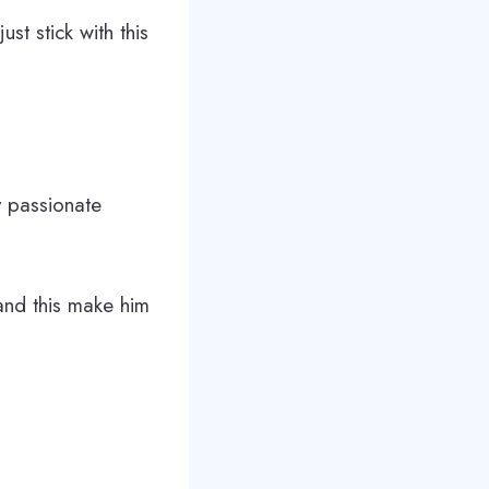
st stick with this
y passionate
and this make him