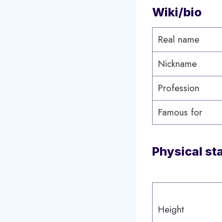
Wiki/bio
Real name
Nickname
Profession
Famous for
Physical st
Height