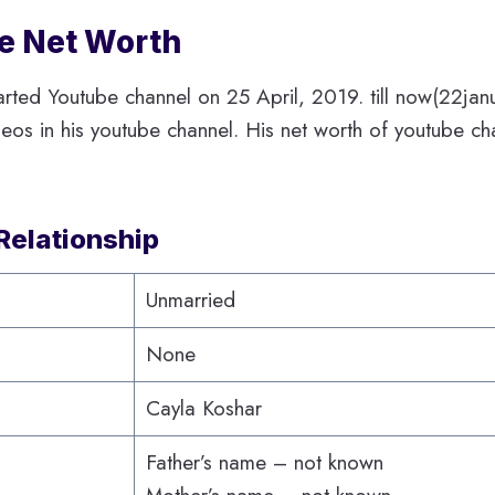
ie Net Worth
tarted Youtube channel on 25 April, 2019. till now(22ja
os in his youtube channel. His net worth of youtube cha
Relationship
Unmarried
None
Cayla Koshar
Father’s name – not known