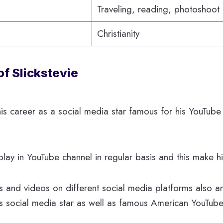
Traveling, reading, photoshoot
Christianity
of Slickstevie
s his career as a social media star famous for his YouTub
y in YouTube channel in regular basis and this make hi
 and videos on different social media platforms also a
s social media star as well as famous American YouTube