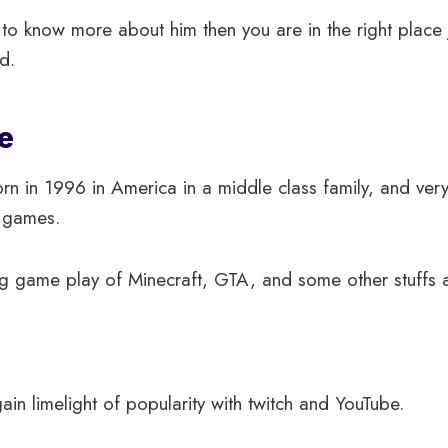
to know more about him then you are in the right place ju
nd.
e
orn in 1996 in America in a middle class family, and ver
 games.
ng game play of Minecraft, GTA, and some other stuffs 
in limelight of popularity with twitch and YouTube.