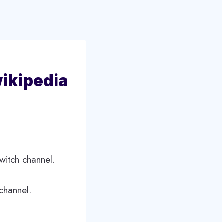
wikipedia
witch channel.
channel.