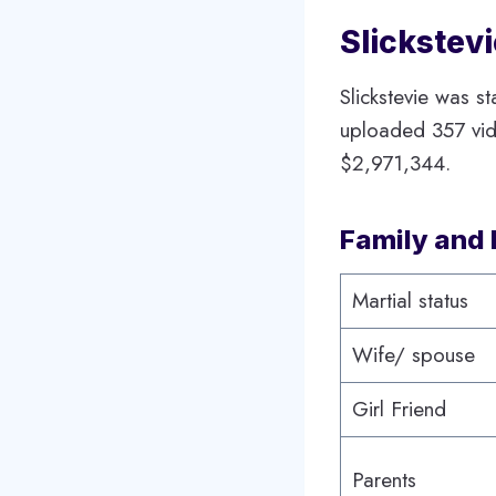
Slickstev
Slickstevie was s
uploaded 357 vide
$2,971,344.
Family and 
Martial status
Wife/ spouse
Girl Friend
Parents