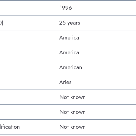
1996
0)
25 years
America
America
American
Aries
Not known
Not known
ification
Not known