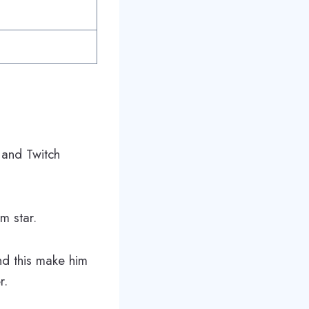
e and Twitch
m star.
nd this make him
r.