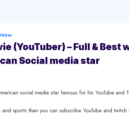
PEDIA
vie (YouTuber) – Full & Best 
can Social media star
 American social media star famous for his YouTube and T
 and sports then you can subscribe YouTube and twitch 