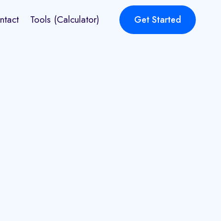
ntact
Tools (Calculator)
Get Started