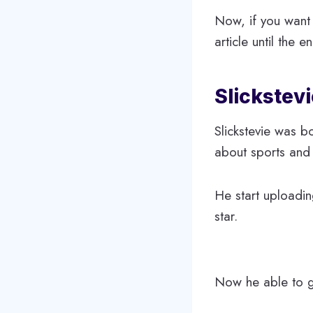
Now, if you want 
article until the e
Slickstevi
Slickstevie was b
about sports and
He start uploadi
star.
Now he able to ga