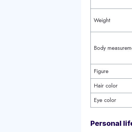
Weight
Body measurem
Figure
Hair color
Eye color
Personal lif