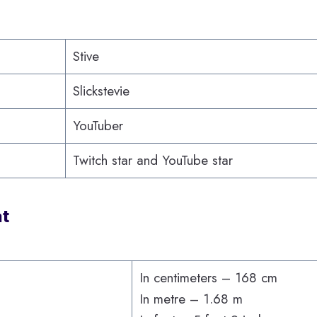
Stive
Slickstevie
YouTuber
Twitch star and YouTube star
at
In centimeters – 168 cm
In metre – 1.68 m